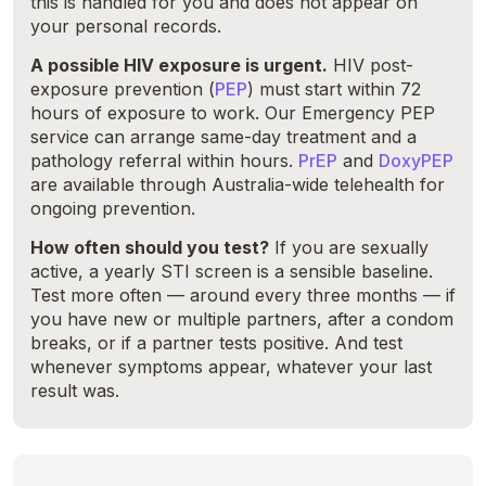
this is handled for you and does not appear on
your personal records.
A possible HIV exposure is urgent.
HIV post-
exposure prevention (
PEP
) must start within 72
hours of exposure to work. Our Emergency PEP
service can arrange same-day treatment and a
pathology referral within hours.
PrEP
and
DoxyPEP
are available through Australia-wide telehealth for
ongoing prevention.
How often should you test?
If you are sexually
active, a yearly STI screen is a sensible baseline.
Test more often — around every three months — if
you have new or multiple partners, after a condom
breaks, or if a partner tests positive. And test
whenever symptoms appear, whatever your last
result was.