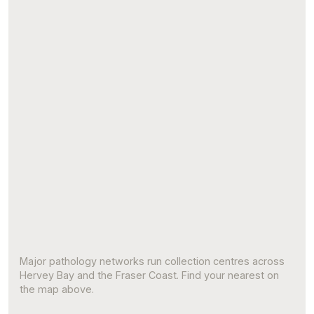
Major pathology networks run collection centres across
Hervey Bay and the Fraser Coast. Find your nearest on
the map above.