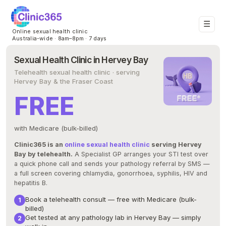
☰
Online sexual health clinic
Australia-wide · 8am–8pm · 7 days
Sexual Health Clinic in Hervey Bay
Telehealth sexual health clinic · serving
Hervey Bay & the Fraser Coast
FREE
with Medicare (bulk-billed)
Clinic365 is an
online sexual health clinic
serving Hervey
Bay by telehealth.
A Specialist GP arranges your STI test over
a quick phone call and sends your pathology referral by SMS —
a full screen covering chlamydia, gonorrhoea, syphilis, HIV and
hepatitis B.
Book a telehealth consult — free with Medicare (bulk-
billed)
Get tested at any pathology lab in Hervey Bay — simply