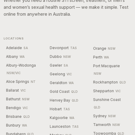
Whether you need a routine STI screen, treatment, or men’s
and women’s sexual health support — we make it simple. Test
online from anywhere in Australia.
LOCATIONS
Adelaide
Devonport
SA
TAS
Orange
NSW
Albany
Dubbo
WA
NSW
Perth
WA
Albury-Wodonga
Gawler
SA
Port Macquarie
NSW/VIC
Geelong
NSW
VIC
Alice Springs
NT
Rockhampton
Geraldton
QLD
WA
Ballarat
VIC
Shepparton
Gold Coast
VIC
QLD
Bathurst
NSW
Sunshine Coast
Hervey Bay
QLD
Bendigo
QLD
VIC
Hobart
TAS
Sydney
Brisbane
NSW
QLD
Kalgoorlie
WA
Tamworth
Bunbury
NSW
WA
Launceston
TAS
Toowoomba
Bundaberg
QLD
QLD