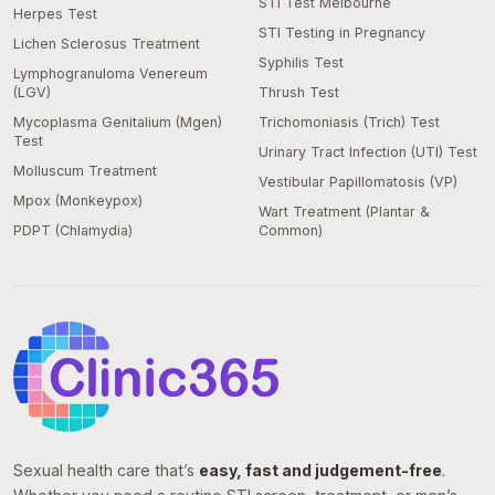
STI Test Melbourne
Herpes Test
STI Testing in Pregnancy
Lichen Sclerosus Treatment
Syphilis Test
Lymphogranuloma Venereum
(LGV)
Thrush Test
Mycoplasma Genitalium (Mgen)
Trichomoniasis (Trich) Test
Test
Urinary Tract Infection (UTI) Test
Molluscum Treatment
Vestibular Papillomatosis (VP)
Mpox (Monkeypox)
Wart Treatment (Plantar &
PDPT (Chlamydia)
Common)
Sexual health care that’s
easy, fast and judgement-free
.