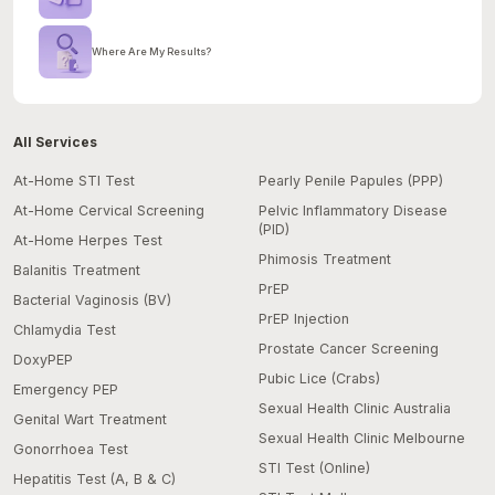
Where Are My Results?
All Services
At-Home STI Test
Pearly Penile Papules (PPP)
At-Home Cervical Screening
Pelvic Inflammatory Disease
(PID)
At-Home Herpes Test
Phimosis Treatment
Balanitis Treatment
PrEP
Bacterial Vaginosis (BV)
PrEP Injection
Chlamydia Test
Prostate Cancer Screening
DoxyPEP
Pubic Lice (Crabs)
Emergency PEP
Sexual Health Clinic Australia
Genital Wart Treatment
Sexual Health Clinic Melbourne
Gonorrhoea Test
STI Test (Online)
Hepatitis Test (A, B & C)