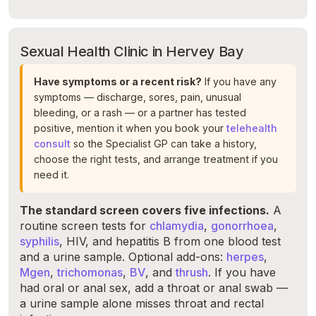
Sexual Health Clinic in Hervey Bay
Have symptoms or a recent risk?
If you have any
symptoms — discharge, sores, pain, unusual
bleeding, or a rash — or a partner has tested
positive, mention it when you book your
telehealth
consult
so the Specialist GP can take a history,
choose the right tests, and arrange treatment if you
need it.
The standard screen covers five infections.
A
routine screen tests for
chlamydia
,
gonorrhoea
,
syphilis
, HIV, and hepatitis B from one blood test
and a urine sample. Optional add-ons:
herpes
,
Mgen
,
trichomonas
,
BV
, and
thrush
. If you have
had oral or anal sex, add a throat or anal swab —
a urine sample alone misses throat and rectal