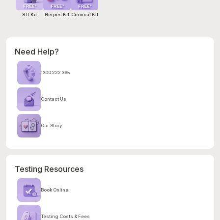
STI Kit
Herpes Kit
Cervical Kit
Need Help?
1300 222 365
Contact Us
Our Story
Testing Resources
Book Online
Testing Costs & Fees