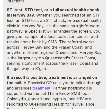
infections.
STI test, STD test, or a full sexual health check
in Hervey Bay.
Whether you searched for an STI
test, an STD test, an STI check, or a sexual health
clinic in Hervey Bay, it is the same straightforward
pathway: a Specialist GP arranges the screen, you
give your sample at a local collection centre, and
results come back by SMS. The referral works
across Hervey Bay and the Fraser Coast, and
anywhere else in regional Queensland. Hervey Bay
is the largest city on Queensland's Fraser Coast,
serving a catchment across the Fraser Coast and
the gateway to K'gari.
If a result is positive, treatment is arranged on
the call.
A Specialist GP calls you to talk it through
and arranges
treatment
. Partner notification is
supported via the Let Them Know SMS tool.
Chlamydia, gonorrhoea, syphilis, and HIV are
reported to Queensland Health for surveillance;