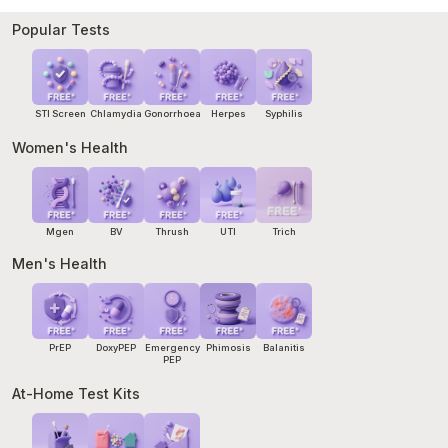
start within 72 hours of exposure. Our
Emergency PEP
service
can arrange same-day treatment and a pathology referral
Popular Tests
within hours. If you cannot wait, go to your nearest hospital
emergency department.
STI Screen
Chlamydia
Gonorrhoea
Herpes
Syphilis
Women's Health
Mgen
BV
Thrush
UTI
Trich
Men's Health
PrEP
DoxyPEP
Emergency
Phimosis
Balanitis
PEP
At-Home Test Kits