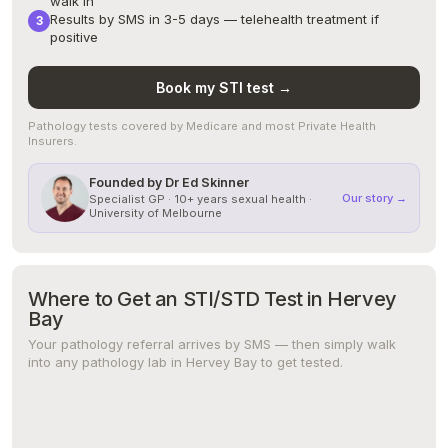
walk in
Results by SMS in 3-5 days — telehealth treatment if
positive
Book my STI test →
Pathology tests covered by Medicare and most Private Health
Insurers.
Founded by Dr Ed Skinner
Our story →
Specialist GP · 10+ years sexual health ·
University of Melbourne
Where to Get an STI/STD Test in Hervey
Bay
Your pathology referral arrives by SMS — then simply walk
into any pathology lab in Hervey Bay to get tested.