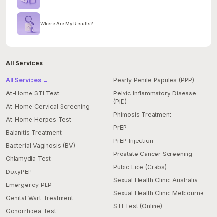
Where Are My Results?
All Services
All Services →
Pearly Penile Papules (PPP)
At-Home STI Test
Pelvic Inflammatory Disease
(PID)
At-Home Cervical Screening
Phimosis Treatment
At-Home Herpes Test
PrEP
Balanitis Treatment
PrEP Injection
Bacterial Vaginosis (BV)
Prostate Cancer Screening
Chlamydia Test
Pubic Lice (Crabs)
DoxyPEP
Sexual Health Clinic Australia
Emergency PEP
Sexual Health Clinic Melbourne
Genital Wart Treatment
STI Test (Online)
Gonorrhoea Test