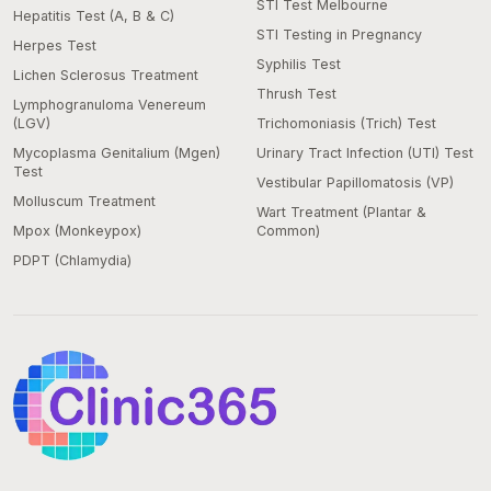
STI Test Melbourne
Hepatitis Test (A, B & C)
STI Testing in Pregnancy
Herpes Test
Syphilis Test
Lichen Sclerosus Treatment
Thrush Test
Lymphogranuloma Venereum
(LGV)
Trichomoniasis (Trich) Test
Mycoplasma Genitalium (Mgen)
Urinary Tract Infection (UTI) Test
Test
Vestibular Papillomatosis (VP)
Molluscum Treatment
Wart Treatment (Plantar &
Mpox (Monkeypox)
Common)
PDPT (Chlamydia)