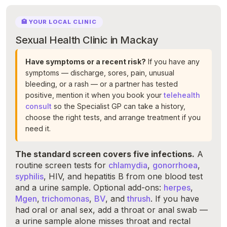
🏥 YOUR LOCAL CLINIC
Sexual Health Clinic in Mackay
Have symptoms or a recent risk?
If you have any
symptoms — discharge, sores, pain, unusual
bleeding, or a rash — or a partner has tested
positive, mention it when you book your
telehealth
consult
so the Specialist GP can take a history,
choose the right tests, and arrange treatment if you
need it.
The standard screen covers five infections.
A
routine screen tests for
chlamydia
,
gonorrhoea
,
syphilis
, HIV, and hepatitis B from one blood test
and a urine sample. Optional add-ons:
herpes
,
Mgen
,
trichomonas
,
BV
, and
thrush
. If you have
had oral or anal sex, add a throat or anal swab —
a urine sample alone misses throat and rectal