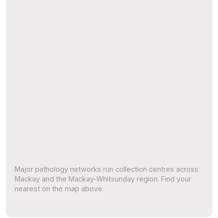
Major pathology networks run collection centres across
Mackay and the Mackay-Whitsunday region. Find your
nearest on the map above.