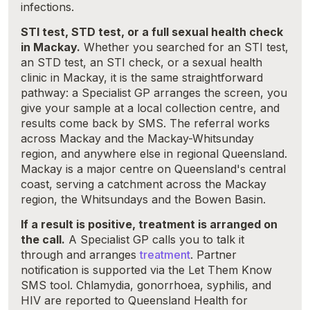
infections.
STI test, STD test, or a full sexual health check
in Mackay.
Whether you searched for an STI test,
an STD test, an STI check, or a sexual health
clinic in Mackay, it is the same straightforward
pathway: a Specialist GP arranges the screen, you
give your sample at a local collection centre, and
results come back by SMS. The referral works
across Mackay and the Mackay-Whitsunday
region, and anywhere else in regional Queensland.
Mackay is a major centre on Queensland's central
coast, serving a catchment across the Mackay
region, the Whitsundays and the Bowen Basin.
If a result is positive, treatment is arranged on
the call.
A Specialist GP calls you to talk it
through and arranges
treatment
. Partner
notification is supported via the Let Them Know
SMS tool. Chlamydia, gonorrhoea, syphilis, and
HIV are reported to Queensland Health for