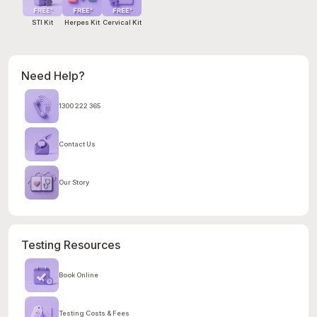
STI Kit
Herpes Kit
Cervical Kit
Need Help?
1300 222 365
Contact Us
Our Story
Testing Resources
Book Online
Testing Costs & Fees