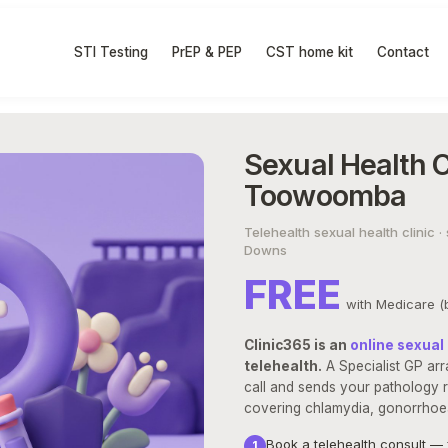
STI Testing
PrEP & PEP
CST home kit
Contact
Sexual Health Cl
Toowoomba
Telehealth sexual health clinic
Downs
FREE
with Medicare (b
Clinic365 is an
online sexual 
telehealth.
A Specialist GP arr
call and sends your pathology r
covering chlamydia, gonorrhoea,
Book a telehealth consult — 