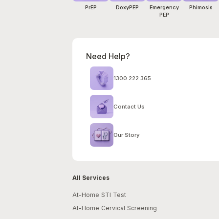
PrEP
DoxyPEP
Emergency
Phimosis
PEP
Need Help?
1300 222 365
Contact Us
Our Story
All Services
At-Home STI Test
At-Home Cervical Screening