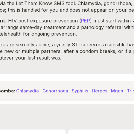
d via the Let Them Know SMS tool. Chlamydia, gonorrhoea, s
ce; this is handled for you and does not appear on your pe
nt.
HIV post-exposure prevention (
PEP
) must start within
rrange same-day treatment and a pathology referral with
telehealth for ongoing prevention.
ou are sexually active, a yearly STI screen is a sensible b
new or multiple partners, after a condom breaks, or if a pa
ever your last result was.
woomba:
Chlamydia
·
Gonorrhoea
·
Syphilis
·
Herpes
·
Mgen
·
Tri