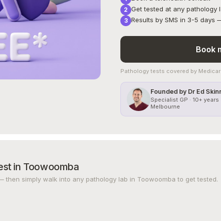
Get tested at any pathology
Results by SMS in 3-5 days — 
Book m
Pathology tests covered by Medicare
Founded by Dr Ed Skin
Specialist GP · 10+ years 
Melbourne
est in Toowoomba
— then simply walk into any pathology lab in Toowoomba to get tested.