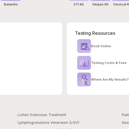
Balanitis
STI Kit
Herpes Kit
Cervical K
Testing Resources
Book Online
Testing Costs & Fees
Where Are My Results?
Lichen Sclerosus Treatment
Pubi
Lymphogranuloma Venereum (LGV)
Sexu