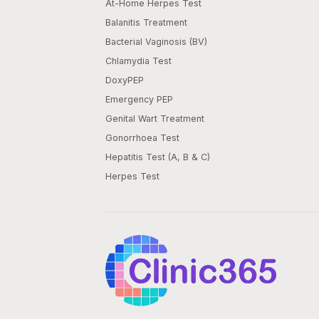
At-Home Herpes Test
Balanitis Treatment
Bacterial Vaginosis (BV)
Chlamydia Test
DoxyPEP
Emergency PEP
Genital Wart Treatment
Gonorrhoea Test
Hepatitis Test (A, B & C)
Herpes Test