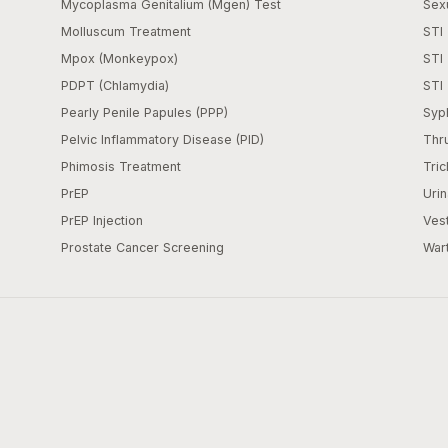
Mycoplasma Genitalium (Mgen) Test
Sexu
Molluscum Treatment
STI 
Mpox (Monkeypox)
STI
PDPT (Chlamydia)
STI 
Pearly Penile Papules (PPP)
Syph
Pelvic Inflammatory Disease (PID)
Thr
Phimosis Treatment
Tric
PrEP
Urin
PrEP Injection
Vest
Prostate Cancer Screening
War