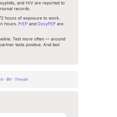
yphilis, and HIV are reported to
rsonal records.
 72 hours of exposure to work.
in hours.
PrEP
and
DoxyPEP
are
aseline. Test more often — around
rtner tests positive. And test
ch
·
BV
·
Thrush