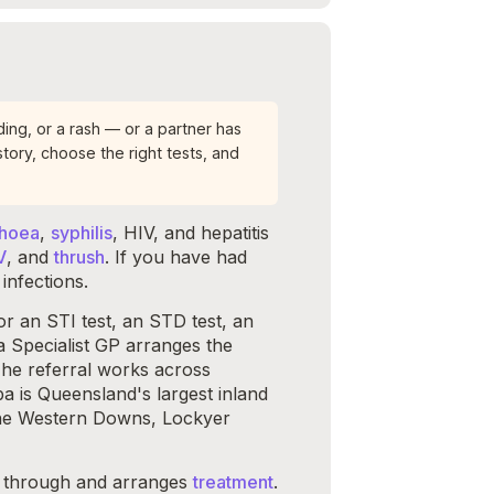
ing, or a rash — or a partner has
tory, choose the right tests, and
rhoea
,
syphilis
, HIV, and hepatitis
V
, and
thrush
. If you have had
infections.
 an STI test, an STD test, an
a Specialist GP arranges the
The referral works across
is Queensland's largest inland
 the Western Downs, Lockyer
it through and arranges
treatment
.