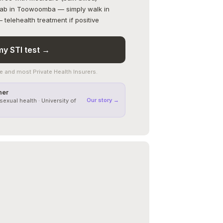
 lab in Toowoomba — simply walk in
telehealth treatment if positive
y STI test →
 and most Private Health Insurers.
ner
Our story →
sexual health · University of