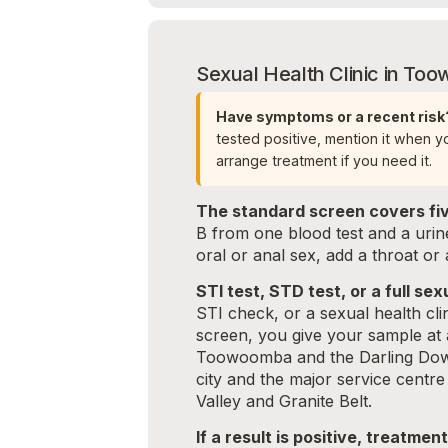
Sexual Health Clinic in T
Have symptoms or a recent risk
tested positive, mention it when 
arrange treatment if you need it.
The standard screen covers fiv
B from one blood test and a uri
oral or anal sex, add a throat or
STI test, STD test, or a full s
STI check, or a sexual health cl
screen, you give your sample at 
Toowoomba and the Darling Down
city and the major service cent
Valley and Granite Belt.
If a result is positive, treatmen