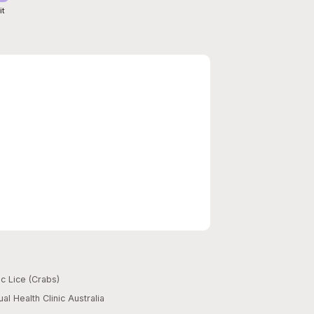
it
c Lice (Crabs)
al Health Clinic Australia