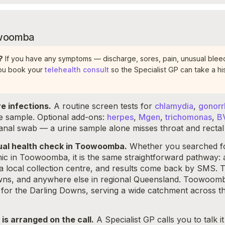
oowoomba
?
If you have any symptoms — discharge, sores, pain, unusual bleed
you book your
telehealth consult
so the Specialist GP can take a his
e infections.
A routine screen tests for
chlamydia
,
gonor
ne sample. Optional add-ons:
herpes
,
Mgen
,
trichomonas
,
B
 anal swab — a urine sample alone misses throat and rectal 
exual health check in Toowoomba.
Whether you searched for
inic in Toowoomba, it is the same straightforward pathway: 
a local collection centre, and results come back by SMS. 
s, and anywhere else in regional Queensland. Toowoomba 
re for the Darling Downs, serving a wide catchment across
t is arranged on the call.
A Specialist GP calls you to talk 