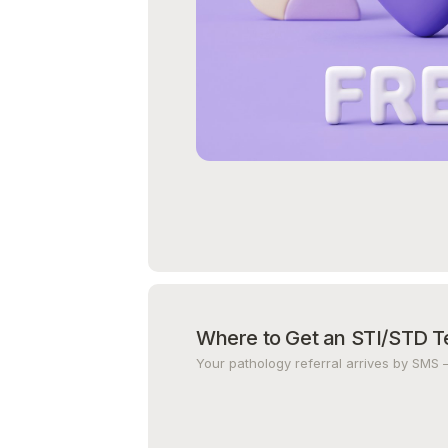
Where to Get an STI/STD T
Your pathology referral arrives by SMS 