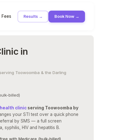
Fees
Results →
Book Now →
inic in
 · serving Toowoomba & the Darling
ulk-billed)
health clinic
serving Toowoomba by
anges your STI test over a quick phone
eferral by SMS — a full screen
 syphilis, HIV and hepatitis B.
free with Medicare (bulk-billed)