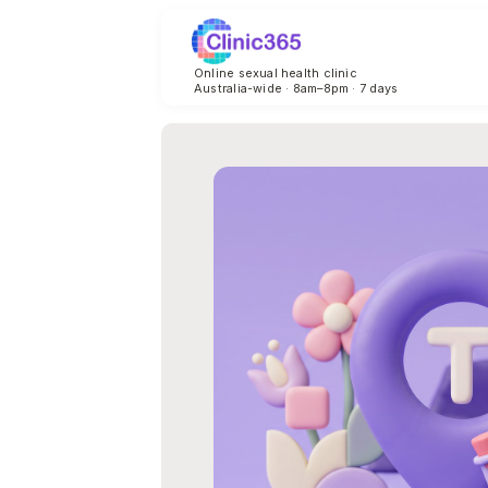
Online sexual health clinic
Australia-wide · 8am–8pm · 7 days