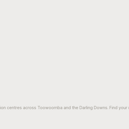
tion centres across Toowoomba and the Darling Downs. Find your