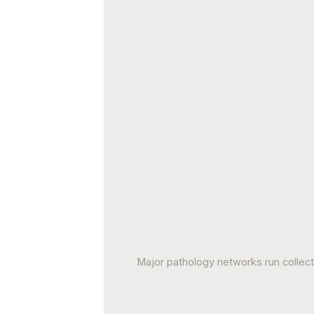
Major pathology networks run collec