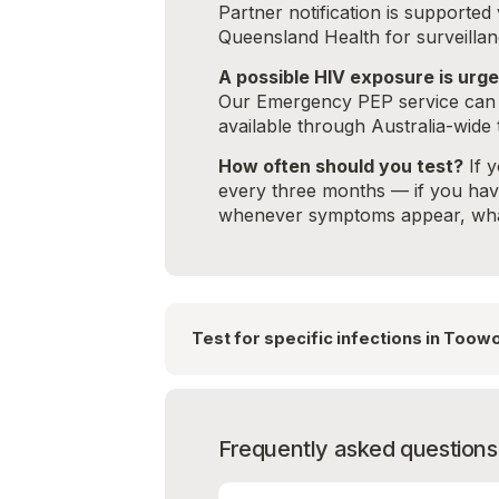
Partner notification is supporte
Queensland Health for surveillan
A possible HIV exposure is urge
Our Emergency PEP service can a
available through Australia-wide 
How often should you test?
If y
every three months — if you have 
whenever symptoms appear, what
Test for specific infections in Too
Frequently asked questions