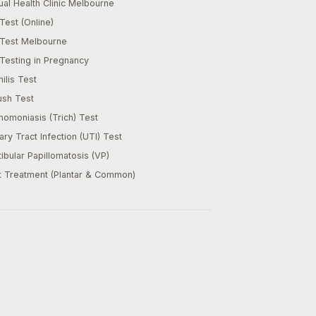
al Health Clinic Melbourne
Test (Online)
 Test Melbourne
Testing in Pregnancy
ilis Test
ush Test
homoniasis (Trich) Test
ary Tract Infection (UTI) Test
ibular Papillomatosis (VP)
t Treatment (Plantar & Common)