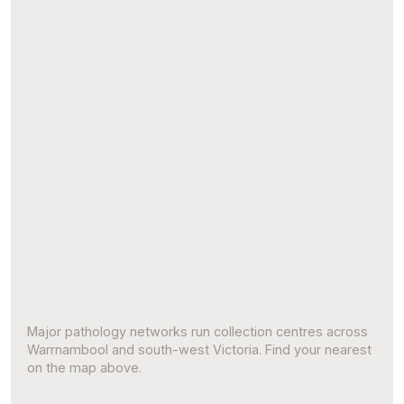
Major pathology networks run collection centres across
Warrnambool and south-west Victoria. Find your nearest
on the map above.