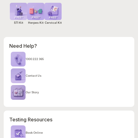
STI Kit
Herpes Kit
Cervical Kit
Need Help?
1300 222 365
Contact Us
Our Story
Testing Resources
Book Online