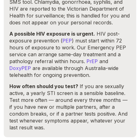
SMS tool. Chlamydia, gonorrhoea, syphilis, and
HIV are reported to the Victorian Department of
Health for surveillance; this is handled for you and
does not appear on your personal records.
A possible HIV exposure is urgent.
HIV post-
exposure prevention (
PEP
) must start within 72
hours of exposure to work. Our Emergency PEP
service can arrange same-day treatment and a
pathology referral within hours.
PrEP
and
DoxyPEP
are available through Australia-wide
telehealth for ongoing prevention.
How often should you test?
If you are sexually
active, a yearly STI screen is a sensible baseline.
Test more often — around every three months —
if you have new or multiple partners, after a
condom breaks, or if a partner tests positive. And
test whenever symptoms appear, whatever your
last result was.