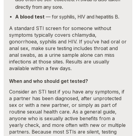
directly from any sore.
A blood test
— for syphilis, HIV and hepatitis B.
A standard STI screen for someone without
symptoms typically covers chlamydia,
gonorrhoea, syphilis and HIV. If you’ve had oral or
anal sex, make sure testing includes throat and
anal swabs, as a urine sample alone can miss
infections at those sites. Results are usually
available within a few days.
When and who should get tested?
Consider an STI test if you have any symptoms, if
a partner has been diagnosed, after unprotected
sex or with a new partner, or simply as part of
routine sexual health care. As a general guide,
anyone who is sexually active benefits from a
yearly check, and more often with new or multiple
partners. Because most STIs are silent, testing