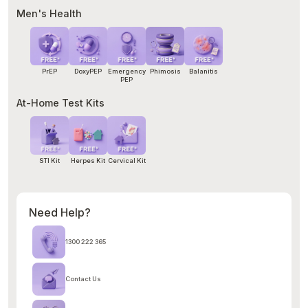
Men's Health
PrEP
DoxyPEP
Emergency
Phimosis
Balanitis
PEP
At-Home Test Kits
STI Kit
Herpes Kit
Cervical Kit
Need Help?
1300 222 365
Contact Us