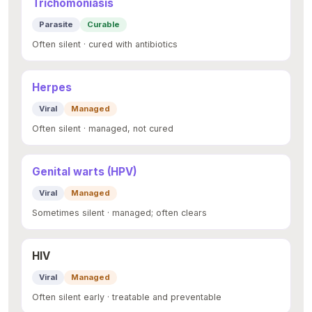
Trichomoniasis
Parasite
Curable
Often silent · cured with antibiotics
Herpes
Viral
Managed
Often silent · managed, not cured
Genital warts (HPV)
Viral
Managed
Sometimes silent · managed; often clears
HIV
Viral
Managed
Often silent early · treatable and preventable