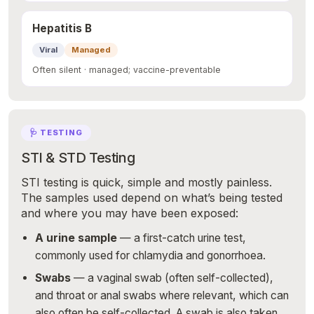
Hepatitis B
Viral
Managed
Often silent · managed; vaccine-preventable
🩺 TESTING
STI & STD Testing
STI testing is quick, simple and mostly painless.
The samples used depend on what’s being tested
and where you may have been exposed:
A urine sample
— a first-catch urine test,
commonly used for chlamydia and gonorrhoea.
Swabs
— a vaginal swab (often self-collected),
and throat or anal swabs where relevant, which can
also often be self-collected. A swab is also taken