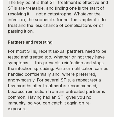
The key point is that STI treatment is effective and
STIs are treatable, and finding one is the start of
resolving it — not a catastrophe. Whatever the
infection, the sooner it’s found, the simpler it is to
treat and the less chance of complications or of
passing it on.
Partners and retesting
For most STIs, recent sexual partners need to be
tested and treated too, whether or not they have
symptoms — this prevents reinfection and stops
the infection spreading. Partner notification can be
handled confidentially and, where preferred,
anonymously. For several STIs, a repeat test a
few months after treatment is recommended,
because reinfection from an untreated partner is
common. Having had an STI gives you no
immunity, so you can catch it again on re-
exposure.