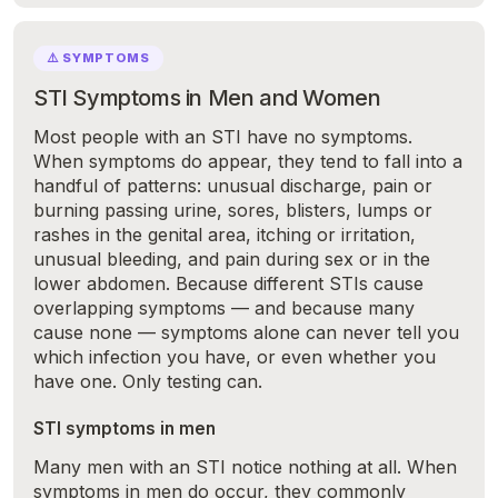
⚠️ SYMPTOMS
STI Symptoms in Men and Women
Most people with an STI have no symptoms.
When symptoms do appear, they tend to fall into a
handful of patterns: unusual discharge, pain or
burning passing urine, sores, blisters, lumps or
rashes in the genital area, itching or irritation,
unusual bleeding, and pain during sex or in the
lower abdomen. Because different STIs cause
overlapping symptoms — and because many
cause none — symptoms alone can never tell you
which infection you have, or even whether you
have one. Only testing can.
STI symptoms in men
Many men with an STI notice nothing at all. When
symptoms in men do occur, they commonly