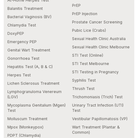
At-Home Herpes Test
PrEP
Balanitis Treatment
PrEP Injection
Bacterial Vaginosis (BV)
Prostate Cancer Screening
Chlamydia Test
Pubic Lice (Crabs)
DoxyPEP
Sexual Health Clinic Australia
Emergency PEP
Sexual Health Clinic Melbourne
Genital Wart Treatment
STI Test (Online)
Gonorrhoea Test
STI Test Melbourne
Hepatitis Test (A, B & C)
STI Testing in Pregnancy
Herpes Test
Syphilis Test
Lichen Sclerosus Treatment
Thrush Test
Lymphogranuloma Venereum
(LGV)
Trichomoniasis (Trich) Test
Mycoplasma Genitalium (Mgen)
Urinary Tract Infection (UTI)
Test
Test
Molluscum Treatment
Vestibular Papillomatosis (VP)
Mpox (Monkeypox)
Wart Treatment (Plantar &
Common)
PDPT (Chlamydia)