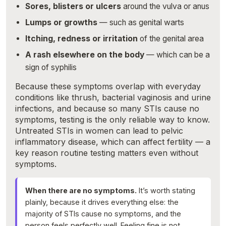
Sores, blisters or ulcers
around the vulva or anus
Lumps or growths
— such as genital warts
Itching, redness or irritation
of the genital area
A rash elsewhere on the body
— which can be a
sign of syphilis
Because these symptoms overlap with everyday
conditions like thrush, bacterial vaginosis and urine
infections, and because so many STIs cause no
symptoms, testing is the only reliable way to know.
Untreated STIs in women can lead to pelvic
inflammatory disease, which can affect fertility — a
key reason routine testing matters even without
symptoms.
When there are no symptoms.
It’s worth stating
plainly, because it drives everything else: the
majority of STIs cause no symptoms, and the
person feels perfectly well. Feeling fine is not