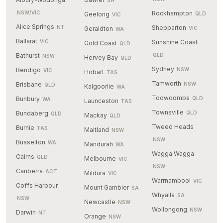
SA
NSW/VIC
Rockhampton
Geelong
QLD
VIC
Alice Springs
NT
Shepparton
Geraldton
VIC
WA
Ballarat
VIC
Sunshine Coast
Gold Coast
QLD
Bathurst
QLD
NSW
Hervey Bay
QLD
Sydney
Bendigo
NSW
VIC
Hobart
TAS
Tamworth
Brisbane
NSW
QLD
Kalgoorlie
WA
Toowoomba
Bunbury
QLD
WA
Launceston
TAS
Townsville
Bundaberg
QLD
QLD
Mackay
QLD
Tweed Heads
Burnie
TAS
Maitland
NSW
NSW
Busselton
WA
Mandurah
WA
Wagga Wagga
Cairns
QLD
Melbourne
VIC
NSW
Canberra
ACT
Mildura
VIC
Warrnambool
VIC
Coffs Harbour
Mount Gambier
SA
Whyalla
SA
NSW
Newcastle
NSW
Wollongong
NSW
Darwin
NT
Orange
NSW