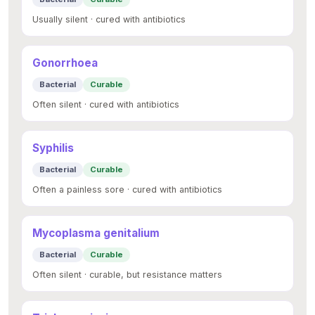
Usually silent · cured with antibiotics
Gonorrhoea
Bacterial
Curable
Often silent · cured with antibiotics
Syphilis
Bacterial
Curable
Often a painless sore · cured with antibiotics
Mycoplasma genitalium
Bacterial
Curable
Often silent · curable, but resistance matters