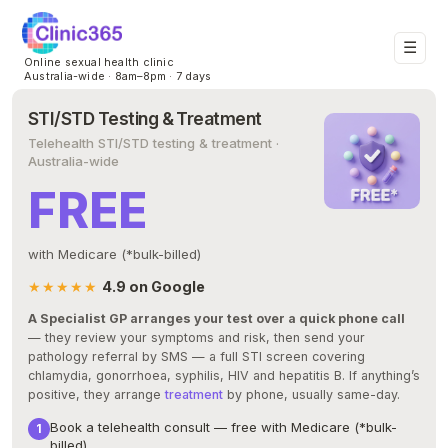
☰
Online sexual health clinic
Australia-wide · 8am–8pm · 7 days
STI/STD Testing & Treatment
Telehealth STI/STD testing & treatment ·
Australia-wide
FREE
with Medicare (*bulk-billed)
★★★★★
4.9 on Google
A Specialist GP arranges your test over a quick phone call
— they review your symptoms and risk, then send your
pathology referral by SMS — a full STI screen covering
chlamydia, gonorrhoea, syphilis, HIV and hepatitis B. If anything’s
positive, they arrange
treatment
by phone, usually same-day.
Book a telehealth consult — free with Medicare (*bulk-
billed)