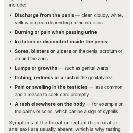
include:
Discharge from the penis
— clear, cloudy, white,
yellow or green depending on the infection
Burning or pain when passing urine
Irritation or discomfort inside the penis
Sores, blisters or ulcers
on the penis, scrotum or
around the anus
Lumps or growths
— such as genital warts
Itching, redness or a rash
in the genital area
Pain or swelling in the testicles
— less common,
and a reason to seek care promptly
A rash elsewhere on the body
— for example on
the palms or soles, which can be a sign of syphilis
Symptoms at the throat or rectum (from oral or
anal sex) are usually absent, which is why testing