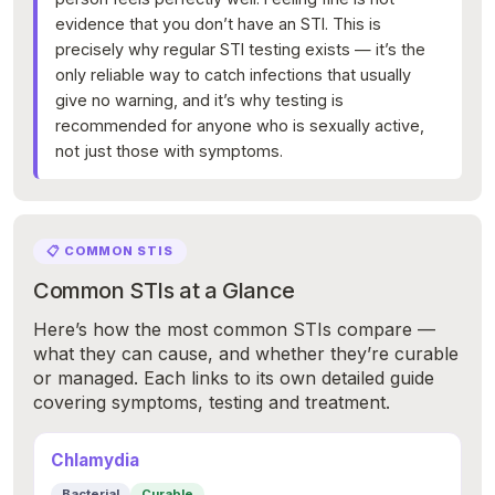
evidence that you don’t have an STI. This is
precisely why regular STI testing exists — it’s the
only reliable way to catch infections that usually
give no warning, and it’s why testing is
recommended for anyone who is sexually active,
not just those with symptoms.
📋 COMMON STIS
Common STIs at a Glance
Here’s how the most common STIs compare —
what they can cause, and whether they’re curable
or managed. Each links to its own detailed guide
covering symptoms, testing and treatment.
Chlamydia
Bacterial
Curable