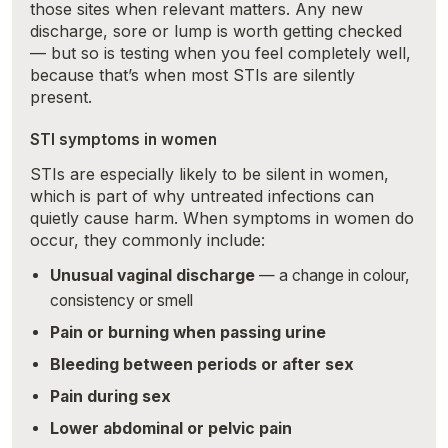
those sites when relevant matters. Any new
discharge, sore or lump is worth getting checked
— but so is testing when you feel completely well,
because that’s when most STIs are silently
present.
STI symptoms in women
STIs are especially likely to be silent in women,
which is part of why untreated infections can
quietly cause harm. When symptoms in women do
occur, they commonly include:
Unusual vaginal discharge
— a change in colour,
consistency or smell
Pain or burning when passing urine
Bleeding between periods or after sex
Pain during sex
Lower abdominal or pelvic pain