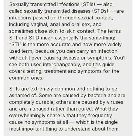
Sexually transmitted infections (STIs) — also
called sexually transmitted diseases (STDs) — are
infections passed on through sexual contact,
including vaginal, anal and oral sex, and
sometimes close skin-to-skin contact. The terms
STI and STD mean essentially the same thing;
“STI” is the more accurate and now more widely
used term, because you can carry an infection
without it ever causing disease or symptoms. You’ll
see both used interchangeably, and this guide
covers testing, treatment and symptoms for the
common ones.
STIs are extremely common and nothing to be
ashamed of. Some are caused by bacteria and are
completely curable; others are caused by viruses
and are managed rather than cured. What they
overwhelmingly share is that they frequently
cause no symptoms at all — which is the single
most important thing to understand about them.