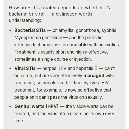
How an STI is treated depends on whether it’s
bacterial or viral — a distinction worth
understanding:
Bacterial STIs
— chlamydia, gonorrhoea, syphilis,
Mycoplasma genitalium — and the parasitic
infection trichomoniasis are
curable
with antibiotics.
Treatment is usually short and highly effective,
sometimes a single course or injection.
Viral STIs
— herpes, HIV and hepatitis B — can’t
be cured, but are very effectively
managed
with
treatment, so people live full, healthy lives. HIV
treatment, for example, is now so effective that
people on it can’t pass the virus on sexually.
Genital warts (HPV)
— the visible warts can be
treated, and the virus often clears on its own over
time.