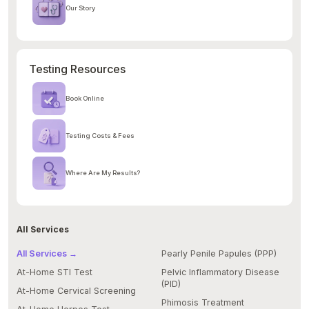
Our Story
Testing Resources
Book Online
Testing Costs & Fees
Where Are My Results?
All Services
All Services →
Pearly Penile Papules (PPP)
At-Home STI Test
Pelvic Inflammatory Disease
(PID)
At-Home Cervical Screening
Phimosis Treatment