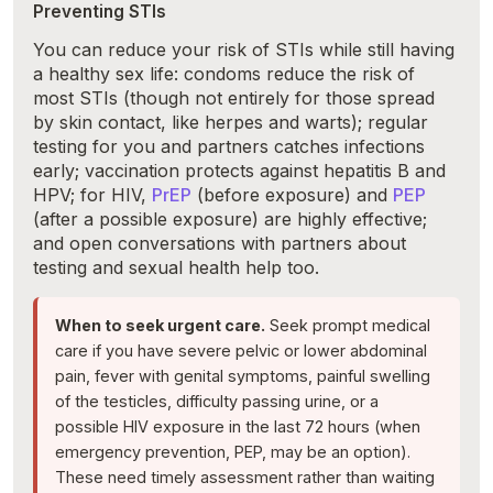
Preventing STIs
You can reduce your risk of STIs while still having
a healthy sex life: condoms reduce the risk of
most STIs (though not entirely for those spread
by skin contact, like herpes and warts); regular
testing for you and partners catches infections
early; vaccination protects against hepatitis B and
HPV; for HIV,
PrEP
(before exposure) and
PEP
(after a possible exposure) are highly effective;
and open conversations with partners about
testing and sexual health help too.
When to seek urgent care.
Seek prompt medical
care if you have severe pelvic or lower abdominal
pain, fever with genital symptoms, painful swelling
of the testicles, difficulty passing urine, or a
possible HIV exposure in the last 72 hours (when
emergency prevention, PEP, may be an option).
These need timely assessment rather than waiting