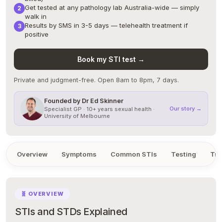
Get tested at any pathology lab Australia-wide — simply
walk in
Results by SMS in 3-5 days — telehealth treatment if
positive
Book my STI test →
Private and judgment-free. Open 8am to 8pm, 7 days.
Founded by Dr Ed Skinner
Our story →
Specialist GP · 10+ years sexual health ·
University of Melbourne
Overview
Symptoms
Common STIs
Testing
Tre
🧬 OVERVIEW
STIs and STDs Explained