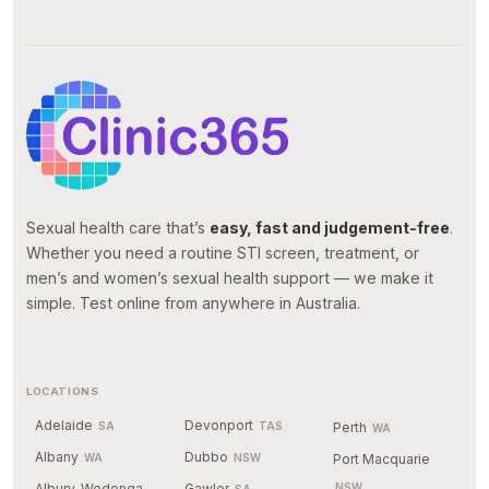
Sexual health care that’s
easy, fast and judgement-free
.
Whether you need a routine STI screen, treatment, or
men’s and women’s sexual health support — we make it
simple. Test online from anywhere in Australia.
LOCATIONS
Adelaide
Devonport
SA
TAS
Perth
WA
Albany
Dubbo
WA
NSW
Port Macquarie
Albury-Wodonga
Gawler
NSW