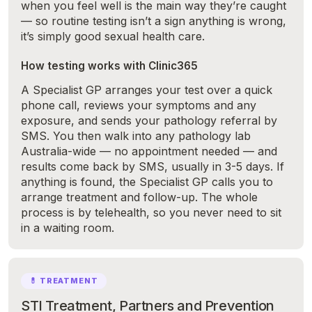
when you feel well is the main way they’re caught
— so routine testing isn’t a sign anything is wrong,
it’s simply good sexual health care.
How testing works with Clinic365
A Specialist GP arranges your test over a quick
phone call, reviews your symptoms and any
exposure, and sends your pathology referral by
SMS. You then walk into any pathology lab
Australia-wide — no appointment needed — and
results come back by SMS, usually in 3-5 days. If
anything is found, the Specialist GP calls you to
arrange treatment and follow-up. The whole
process is by telehealth, so you never need to sit
in a waiting room.
💊 TREATMENT
STI Treatment, Partners and Prevention