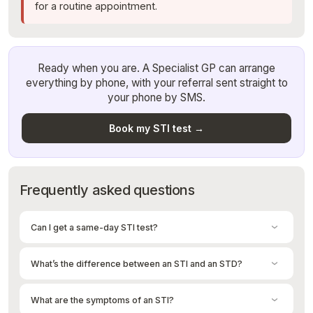
for a routine appointment.
Ready when you are. A Specialist GP can arrange
everything by phone, with your referral sent straight to
your phone by SMS.
Book my STI test →
Frequently asked questions
Can I get a same-day STI test?
Yes. Once a Specialist GP arranges your test on a quick phone
call, your pathology referral is sent to your phone by SMS within
What’s the difference between an STI and an STD?
minutes. You can walk into any pathology collection centre that
same day, no appointment needed. Most results come back by
Essentially nothing — they refer to the same thing. “STI”
SMS within 3-5 days.
(sexually transmitted infection) is the more accurate and now
What are the symptoms of an STI?
preferred term, because you can carry an infection without it