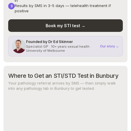
in
Results by SMS in 3-5 days — telehealth treatment if
positive
Book my STI test →
Founded by Dr Ed Skinner
Our story →
Specialist GP · 10+ years sexual health ·
University of Melbourne
Where to Get an STI/STD Test in Bunbury
Your pathology referral arrives by SMS — then simply walk
into any pathology lab in Bunbury to get tested.