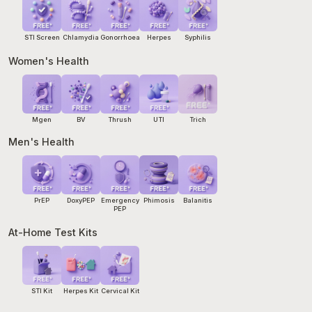
STI Screen
Chlamydia
Gonorrhoea
Herpes
Syphilis
Women's Health
Mgen
BV
Thrush
UTI
Trich
Men's Health
PrEP
DoxyPEP
Emergency
Phimosis
Balanitis
PEP
At-Home Test Kits
STI Kit
Herpes Kit
Cervical Kit