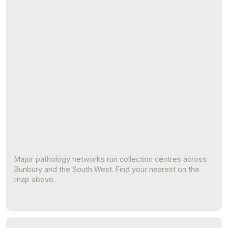
Major pathology networks run collection centres across
Bunbury and the South West. Find your nearest on the
map above.