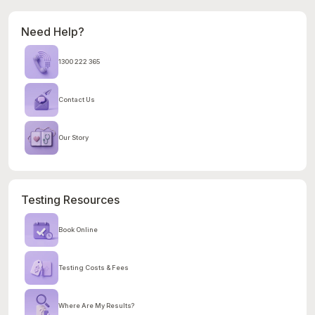
Need Help?
1300 222 365
Contact Us
Our Story
Testing Resources
Book Online
Testing Costs & Fees
Where Are My Results?