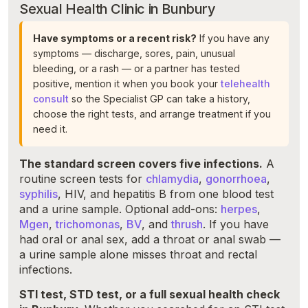
Sexual Health Clinic in Bunbury
Have symptoms or a recent risk?
If you have any
symptoms — discharge, sores, pain, unusual
bleeding, or a rash — or a partner has tested
positive, mention it when you book your
telehealth
consult
so the Specialist GP can take a history,
choose the right tests, and arrange treatment if you
need it.
The standard screen covers five infections.
A
routine screen tests for
chlamydia
,
gonorrhoea
,
syphilis
, HIV, and hepatitis B from one blood test
and a urine sample. Optional add-ons:
herpes
,
Mgen
,
trichomonas
,
BV
, and
thrush
. If you have
had oral or anal sex, add a throat or anal swab —
a urine sample alone misses throat and rectal
infections.
STI test, STD test, or a full sexual health check