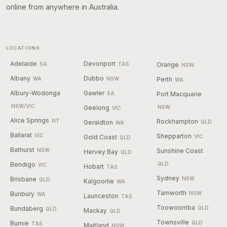
online from anywhere in Australia.
LOCATIONS
Adelaide
Devonport
SA
TAS
Orange
NSW
Albany
Dubbo
WA
NSW
Perth
WA
Albury-Wodonga
Gawler
SA
Port Macquarie
NSW/VIC
Geelong
NSW
VIC
Alice Springs
NT
Rockhampton
Geraldton
QLD
WA
Ballarat
VIC
Shepparton
Gold Coast
VIC
QLD
Bathurst
NSW
Sunshine Coast
Hervey Bay
QLD
Bendigo
QLD
VIC
Hobart
TAS
Sydney
Brisbane
NSW
QLD
Kalgoorlie
WA
Tamworth
Bunbury
NSW
WA
Launceston
TAS
Toowoomba
Bundaberg
QLD
QLD
Mackay
QLD
Townsville
Burnie
QLD
TAS
Maitland
NSW