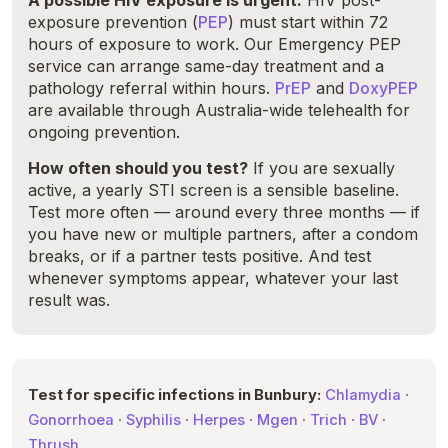
A possible HIV exposure is urgent.
HIV post-
exposure prevention (
PEP
) must start within 72
hours of exposure to work. Our Emergency PEP
service can arrange same-day treatment and a
pathology referral within hours.
PrEP
and
DoxyPEP
are available through Australia-wide telehealth for
ongoing prevention.
How often should you test?
If you are sexually
active, a yearly STI screen is a sensible baseline.
Test more often — around every three months — if
you have new or multiple partners, after a condom
breaks, or if a partner tests positive. And test
whenever symptoms appear, whatever your last
result was.
Test for specific infections in Bunbury:
Chlamydia
·
Gonorrhoea
·
Syphilis
·
Herpes
·
Mgen
·
Trich
·
BV
·
Thrush