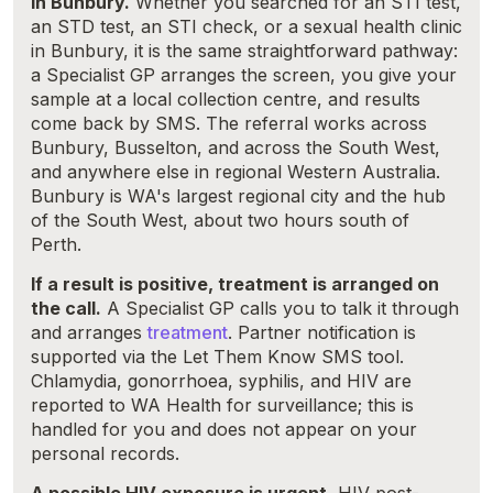
in Bunbury.
Whether you searched for an STI test,
an STD test, an STI check, or a sexual health clinic
in Bunbury, it is the same straightforward pathway:
a Specialist GP arranges the screen, you give your
sample at a local collection centre, and results
come back by SMS. The referral works across
Bunbury, Busselton, and across the South West,
and anywhere else in regional Western Australia.
Bunbury is WA's largest regional city and the hub
of the South West, about two hours south of
Perth.
If a result is positive, treatment is arranged on
the call.
A Specialist GP calls you to talk it through
and arranges
treatment
. Partner notification is
supported via the Let Them Know SMS tool.
Chlamydia, gonorrhoea, syphilis, and HIV are
reported to WA Health for surveillance; this is
handled for you and does not appear on your
personal records.