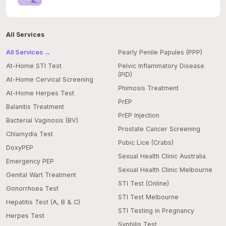
All Services
All Services →
Pearly Penile Papules (PPP)
At-Home STI Test
Pelvic Inflammatory Disease
(PID)
At-Home Cervical Screening
Phimosis Treatment
At-Home Herpes Test
PrEP
Balanitis Treatment
PrEP Injection
Bacterial Vaginosis (BV)
Prostate Cancer Screening
Chlamydia Test
Pubic Lice (Crabs)
DoxyPEP
Sexual Health Clinic Australia
Emergency PEP
Sexual Health Clinic Melbourne
Genital Wart Treatment
STI Test (Online)
Gonorrhoea Test
STI Test Melbourne
Hepatitis Test (A, B & C)
STI Testing in Pregnancy
Herpes Test
Syphilis Test