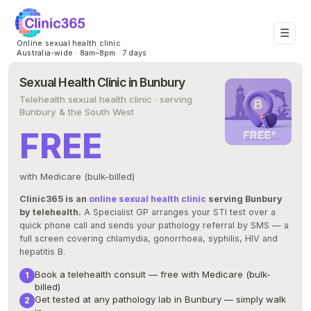
☰
Online sexual health clinic
Australia-wide · 8am–8pm · 7 days
Sexual Health Clinic in Bunbury
Telehealth sexual health clinic · serving
Bunbury & the South West
FREE
with Medicare (bulk-billed)
Clinic365 is an
online sexual health clinic
serving Bunbury
by telehealth.
A Specialist GP arranges your STI test over a
quick phone call and sends your pathology referral by SMS — a
full screen covering chlamydia, gonorrhoea, syphilis, HIV and
hepatitis B.
Book a telehealth consult — free with Medicare (bulk-
billed)
Get tested at any pathology lab in Bunbury — simply walk