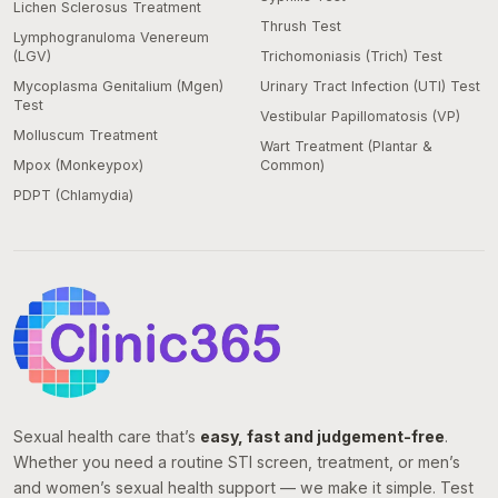
Lichen Sclerosus Treatment
Thrush Test
Lymphogranuloma Venereum
(LGV)
Trichomoniasis (Trich) Test
Mycoplasma Genitalium (Mgen)
Urinary Tract Infection (UTI) Test
Test
Vestibular Papillomatosis (VP)
Molluscum Treatment
Wart Treatment (Plantar &
Mpox (Monkeypox)
Common)
PDPT (Chlamydia)
Sexual health care that’s
easy, fast and judgement-free
.
Whether you need a routine STI screen, treatment, or men’s
and women’s sexual health support — we make it simple. Test