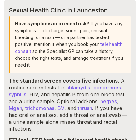
Sexual Health Clinic in Launceston
Have symptoms or a recent risk?
If you have any
symptoms — discharge, sores, pain, unusual
bleeding, or a rash — or a partner has tested
positive, mention it when you book your
telehealth
consult
so the Specialist GP can take a history,
choose the right tests, and arrange treatment if you
need it.
The standard screen covers five infections.
A
routine screen tests for
chlamydia
,
gonorrhoea
,
syphilis
, HIV, and hepatitis B from one blood test
and a urine sample. Optional add-ons:
herpes
,
Mgen
,
trichomonas
,
BV
, and
thrush
. If you have
had oral or anal sex, add a throat or anal swab —
a urine sample alone misses throat and rectal
infections.