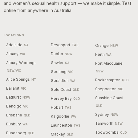
and women’s sexual health support — we make it simple. Test
online from anywhere in Australia.
LOCATIONS
Adelaide
Devonport
SA
TAS
Orange
NSW
Albany
Dubbo
WA
NSW
Perth
WA
Albury-Wodonga
Gawler
SA
Port Macquarie
NSW/VIC
Geelong
NSW
VIC
Alice Springs
NT
Rockhampton
Geraldton
QLD
WA
Ballarat
VIC
Shepparton
Gold Coast
VIC
QLD
Bathurst
NSW
Sunshine Coast
Hervey Bay
QLD
Bendigo
QLD
VIC
Hobart
TAS
Sydney
Brisbane
NSW
QLD
Kalgoorlie
WA
Tamworth
Bunbury
NSW
WA
Launceston
TAS
Toowoomba
Bundaberg
QLD
QLD
Mackay
QLD