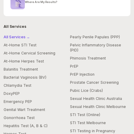
Where Are My Results?
All Services
All Services →
Pearly Penile Papules (PPP)
At-Home STI Test
Pelvic Inflammatory Disease
(PID)
At-Home Cervical Screening
Phimosis Treatment
At-Home Herpes Test
PrEP
Balanitis Treatment
PrEP Injection
Bacterial Vaginosis (BV)
Prostate Cancer Screening
Chlamydia Test
Pubic Lice (Crabs)
DoxyPEP
Sexual Health Clinic Australia
Emergency PEP
Sexual Health Clinic Melbourne
Genital Wart Treatment
STI Test (Online)
Gonorrhoea Test
STI Test Melbourne
Hepatitis Test (A, B & C)
STI Testing in Pregnancy
Herpes Test