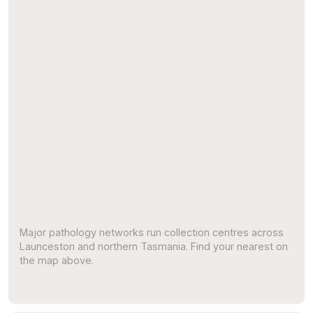
Major pathology networks run collection centres across
Launceston and northern Tasmania. Find your nearest on
the map above.