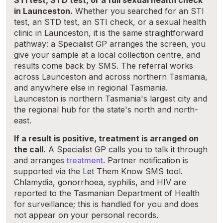
STI test, STD test, or a full sexual health check
in Launceston.
Whether you searched for an STI
test, an STD test, an STI check, or a sexual health
clinic in Launceston, it is the same straightforward
pathway: a Specialist GP arranges the screen, you
give your sample at a local collection centre, and
results come back by SMS. The referral works
across Launceston and across northern Tasmania,
and anywhere else in regional Tasmania.
Launceston is northern Tasmania's largest city and
the regional hub for the state's north and north-
east.
If a result is positive, treatment is arranged on
the call.
A Specialist GP calls you to talk it through
and arranges
treatment
. Partner notification is
supported via the Let Them Know SMS tool.
Chlamydia, gonorrhoea, syphilis, and HIV are
reported to the Tasmanian Department of Health
for surveillance; this is handled for you and does
not appear on your personal records.