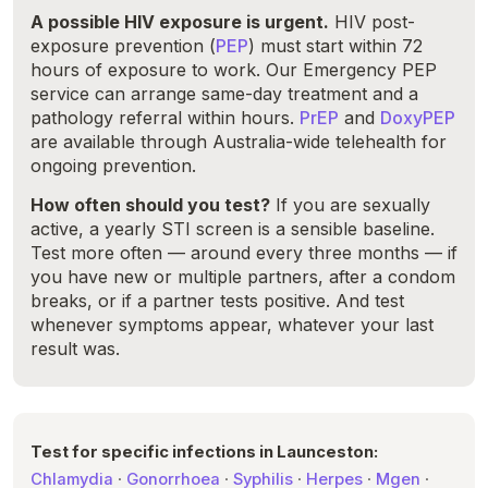
A possible HIV exposure is urgent.
HIV post-
exposure prevention (
PEP
) must start within 72
hours of exposure to work. Our Emergency PEP
service can arrange same-day treatment and a
pathology referral within hours.
PrEP
and
DoxyPEP
are available through Australia-wide telehealth for
ongoing prevention.
How often should you test?
If you are sexually
active, a yearly STI screen is a sensible baseline.
Test more often — around every three months — if
you have new or multiple partners, after a condom
breaks, or if a partner tests positive. And test
whenever symptoms appear, whatever your last
result was.
Test for specific infections in Launceston:
Chlamydia
·
Gonorrhoea
·
Syphilis
·
Herpes
·
Mgen
·