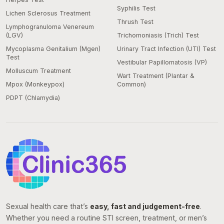
Syphilis Test
Lichen Sclerosus Treatment
Thrush Test
Lymphogranuloma Venereum
(LGV)
Trichomoniasis (Trich) Test
Mycoplasma Genitalium (Mgen)
Urinary Tract Infection (UTI) Test
Test
Vestibular Papillomatosis (VP)
Molluscum Treatment
Wart Treatment (Plantar &
Mpox (Monkeypox)
Common)
PDPT (Chlamydia)
Sexual health care that’s
easy, fast and judgement-free
.
Whether you need a routine STI screen, treatment, or men’s