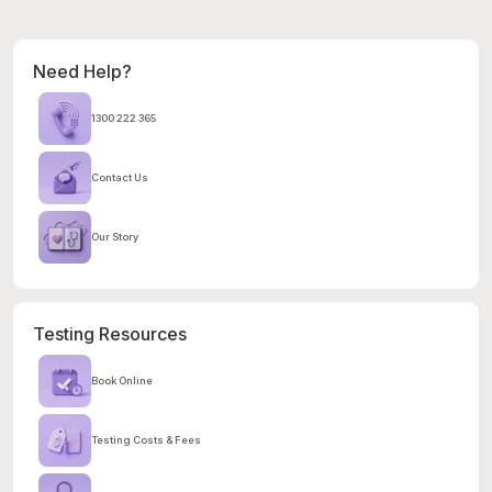
Need Help?
1300 222 365
Contact Us
Our Story
Testing Resources
Book Online
Testing Costs & Fees