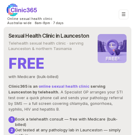
☰
Online sexual health clinic
Australia-wide · 8am–8pm · 7 days
Sexual Health Clinic in Launceston
Telehealth sexual health clinic · serving
Launceston & northern Tasmania
FREE
with Medicare (bulk-billed)
Clinic365 is an
online sexual health clinic
serving
Launceston by telehealth.
A Specialist GP arranges your STI
test over a quick phone call and sends your pathology referral
by SMS — a full screen covering chlamydia, gonorrhoea,
syphilis, HIV and hepatitis B.
Book a telehealth consult — free with Medicare (bulk-
billed)
Get tested at any pathology lab in Launceston — simply