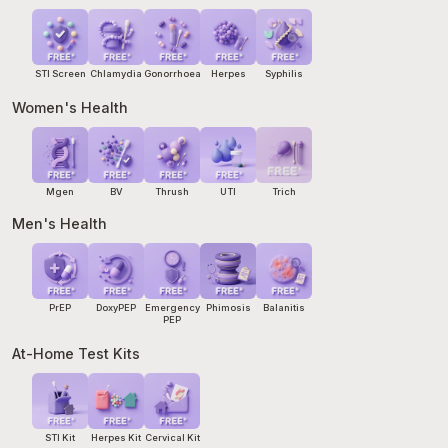
emergency department.
STI Screen
Chlamydia
Gonorrhoea
Herpes
Syphilis
Women's Health
Mgen
BV
Thrush
UTI
Trich
Men's Health
PrEP
DoxyPEP
Emergency
Phimosis
Balanitis
PEP
At-Home Test Kits
STI Kit
Herpes Kit
Cervical Kit