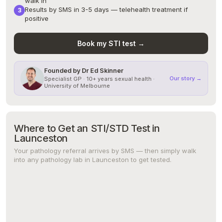
walk in
Results by SMS in 3-5 days — telehealth treatment if
positive
Book my STI test →
Founded by Dr Ed Skinner
Our story →
Specialist GP · 10+ years sexual health ·
University of Melbourne
Where to Get an STI/STD Test in
Launceston
Your pathology referral arrives by SMS — then simply walk
into any pathology lab in Launceston to get tested.