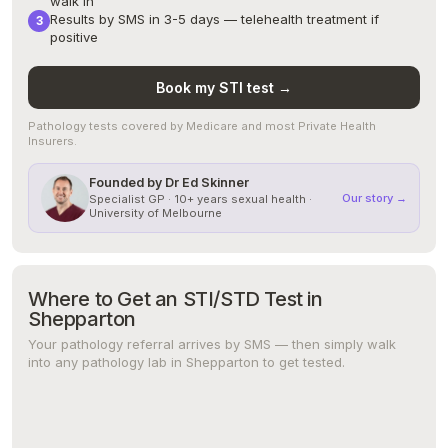
walk in
Results by SMS in 3-5 days — telehealth treatment if
positive
Book my STI test →
Pathology tests covered by Medicare and most Private Health
Insurers.
Founded by Dr Ed Skinner
Our story →
Specialist GP · 10+ years sexual health ·
University of Melbourne
Where to Get an STI/STD Test in
Shepparton
Your pathology referral arrives by SMS — then simply walk
into any pathology lab in Shepparton to get tested.