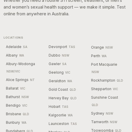
Whether you need a routine STI screen, treatment, or men’s
and women’s sexual health support — we make it simple. Test
online from anywhere in Australia.
LOCATIONS
Adelaide
Devonport
SA
TAS
Orange
NSW
Albany
Dubbo
WA
NSW
Perth
WA
Albury-Wodonga
Gawler
SA
Port Macquarie
NSW/VIC
Geelong
NSW
VIC
Alice Springs
NT
Rockhampton
Geraldton
QLD
WA
Ballarat
VIC
Shepparton
Gold Coast
VIC
QLD
Bathurst
NSW
Sunshine Coast
Hervey Bay
QLD
Bendigo
QLD
VIC
Hobart
TAS
Sydney
Brisbane
NSW
QLD
Kalgoorlie
WA
Tamworth
Bunbury
NSW
WA
Launceston
TAS
Toowoomba
Bundaberg
QLD
QLD