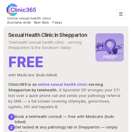
☰
Online sexual health clinic
Australia-wide · 8am–8pm · 7 days
Sexual Health Clinic in Shepparton
Telehealth sexual health clinic · serving
Shepparton & the Goulburn Valley
FREE
with Medicare (bulk-billed)
Clinic365 is an
online sexual health clinic
serving
Shepparton by telehealth.
A Specialist GP arranges your STI
test over a quick phone call and sends your pathology referral
by SMS — a full screen covering chlamydia, gonorrhoea,
syphilis, HIV and hepatitis B.
Book a telehealth consult — free with Medicare (bulk-
billed)
Get tested at any pathology lab in Shepparton — simply