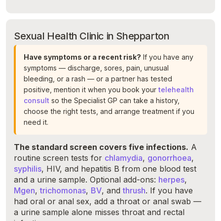
Sexual Health Clinic in Shepparton
Have symptoms or a recent risk?
If you have any
symptoms — discharge, sores, pain, unusual
bleeding, or a rash — or a partner has tested
positive, mention it when you book your
telehealth
consult
so the Specialist GP can take a history,
choose the right tests, and arrange treatment if you
need it.
The standard screen covers five infections.
A
routine screen tests for
chlamydia
,
gonorrhoea
,
syphilis
, HIV, and hepatitis B from one blood test
and a urine sample. Optional add-ons:
herpes
,
Mgen
,
trichomonas
,
BV
, and
thrush
. If you have
had oral or anal sex, add a throat or anal swab —
a urine sample alone misses throat and rectal