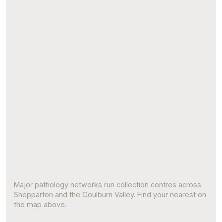
Major pathology networks run collection centres across
Shepparton and the Goulburn Valley. Find your nearest on
the map above.