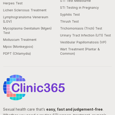
STI Test Melbourne
Herpes Test
STI Testing in Pregnancy
Lichen Sclerosus Treatment
Syphilis Test
Lymphogranuloma Venereum
(LGV)
Thrush Test
Mycoplasma Genitalium (Mgen)
Trichomoniasis (Trich) Test
Test
Urinary Tract Infection (UTI) Test
Molluscum Treatment
Vestibular Papillomatosis (VP)
Mpox (Monkeypox)
Wart Treatment (Plantar &
PDPT (Chlamydia)
Common)
Sexual health care that’s
easy, fast and judgement-free
.