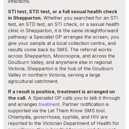
infections.
STI test, STD test, or a full sexual health check
in Shepparton.
Whether you searched for an STI
test, an STD test, an STI check, or a sexual health
clinic in Shepparton, it is the same straightforward
pathway: a Specialist GP arranges the screen, you
give your sample at a local collection centre, and
results come back by SMS. The referral works
across Shepparton, Mooroopna, and across the
Goulburn Valley, and anywhere else in regional
Victoria. Shepparton is the hub of the Goulburn
Valley in northern Victoria, serving a large
agricultural catchment.
If a result is positive, treatment is arranged on
the call.
A Specialist GP calls you to talk it through
and arranges
treatment
. Partner notification is
supported via the Let Them Know SMS tool.
Chlamydia, gonorrhoea, syphilis, and HIV are
reported to the Victorian Department of Health for