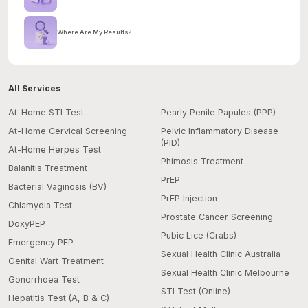
Where Are My Results?
All Services
At-Home STI Test
Pearly Penile Papules (PPP)
At-Home Cervical Screening
Pelvic Inflammatory Disease
(PID)
At-Home Herpes Test
Phimosis Treatment
Balanitis Treatment
PrEP
Bacterial Vaginosis (BV)
PrEP Injection
Chlamydia Test
Prostate Cancer Screening
DoxyPEP
Pubic Lice (Crabs)
Emergency PEP
Sexual Health Clinic Australia
Genital Wart Treatment
Sexual Health Clinic Melbourne
Gonorrhoea Test
STI Test (Online)
Hepatitis Test (A, B & C)