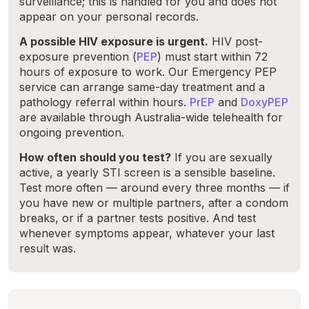
surveillance; this is handled for you and does not
appear on your personal records.
A possible HIV exposure is urgent.
HIV post-
exposure prevention (
PEP
) must start within 72
hours of exposure to work. Our Emergency PEP
service can arrange same-day treatment and a
pathology referral within hours.
PrEP
and
DoxyPEP
are available through Australia-wide telehealth for
ongoing prevention.
How often should you test?
If you are sexually
active, a yearly STI screen is a sensible baseline.
Test more often — around every three months — if
you have new or multiple partners, after a condom
breaks, or if a partner tests positive. And test
whenever symptoms appear, whatever your last
result was.