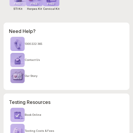
STI Kit
Herpes Kit
Cervical Kit
Need Help?
1300 222 365
Contact Us
Our Story
Testing Resources
Book Online
Testing Costs & Fees