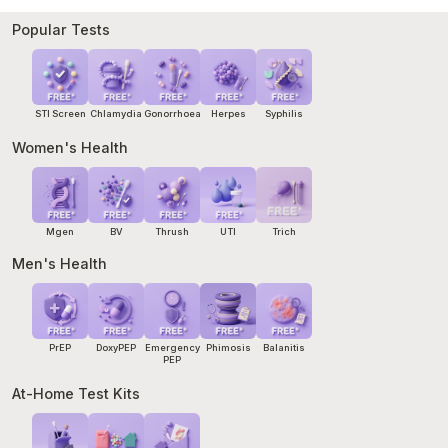
start within 72 hours of exposure. Our
Emergency PEP
service
can arrange same-day treatment and a pathology referral
Popular Tests
within hours. If you cannot wait, go to your nearest hospital
emergency department.
STI Screen
Chlamydia
Gonorrhoea
Herpes
Syphilis
Women's Health
Mgen
BV
Thrush
UTI
Trich
Men's Health
PrEP
DoxyPEP
Emergency
Phimosis
Balanitis
PEP
At-Home Test Kits